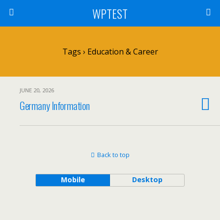
WPTEST
Tags › Education & Career
JUNE 20, 2026
Germany Information
Back to top
Mobile
Desktop