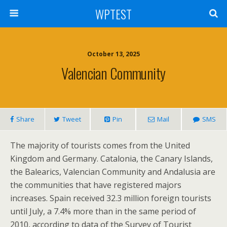
WPTEST
October 13, 2025
Valencian Community
Share
Tweet
Pin
Mail
SMS
The majority of tourists comes from the United
Kingdom and Germany. Catalonia, the Canary Islands,
the Balearics, Valencian Community and Andalusia are
the communities that have registered majors
increases. Spain received 32.3 million foreign tourists
until July, a 7.4% more than in the same period of
2010, according to data of the Survey of Tourist