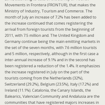
Movements in Frontera (FRONTUR), that makes the
Ministry of Industry, Tourism and Commerce. The
month of July an increase of 7.2% has been added to
the increase continued that comes registering the
arrival from foreign tourists from the beginning of
2011, with 7.5 million and. The United Kingdom and
Germany continue being the main emitting markets in
the set of the seven months, with 7.6 million tourists
and 5 million, respectively, although in the first case a
inter-annual increase of 9.1% and in the second has
been registered a reduction of the 1.4%. It emphasizes
the increase registered in July on the part of the
tourists coming from the Netherlands (32%),
Switzerland (29.2%), Belgium (23.5%), Italy (17.2%) and
Ireland (11.1%). Catalonia, the Canary Islands, the
Balearics, Valencian Community and Andalusia are the
communities that have registered majors increases in