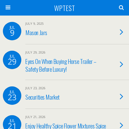
WPTEST
JULY 9, 2025
JUL
9
Mason Jars
JULY 29, 2026
JUL
29
Eyes On When Buying Horse Trailer –
Safety Before Luxury!
JULY 23, 2026
JUL
23
Securities Market
JULY 21, 2026
JUL
21
Enjoy Healthy Spice Flower Mixtures Spice