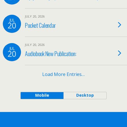
JULY 20, 2026
JUL
20
Pocket Calendar
JULY 20, 2026
JUL
20
Audiobook New Publication:
Load More Entries…
Mobile
Desktop