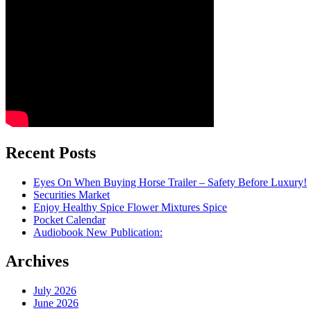
Recent Posts
Eyes On When Buying Horse Trailer – Safety Before Luxury!
Securities Market
Enjoy Healthy Spice Flower Mixtures Spice
Pocket Calendar
Audiobook New Publication:
Archives
July 2026
June 2026