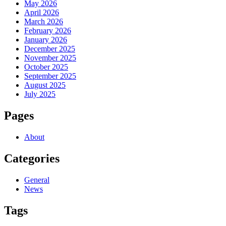
May 2026
April 2026
March 2026
February 2026
January 2026
December 2025
November 2025
October 2025
September 2025
August 2025
July 2025
Pages
About
Categories
General
News
Tags