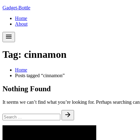
Skip
Skip
Gadget-Bottle
to
to
Home
navigation
content
About
Tag:
cinnamon
Home
Posts tagged “cinnamon”
Nothing Found
It seems we can’t find what you’re looking for. Perhaps searching can
Search
Submit
for: