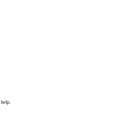
 help.