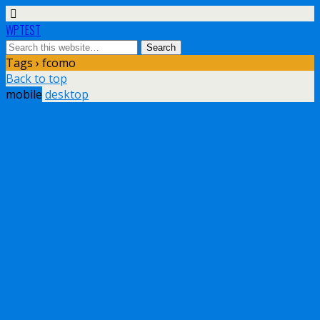
WPTEST
Tags › fcomo
Back to top
mobile
desktop