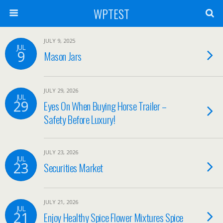
WPTEST
JULY 9, 2025
JUL
9
Mason Jars
JULY 29, 2026
JUL
29
Eyes On When Buying Horse Trailer –
Safety Before Luxury!
JULY 23, 2026
JUL
23
Securities Market
JULY 21, 2026
JUL
21
Enjoy Healthy Spice Flower Mixtures Spice