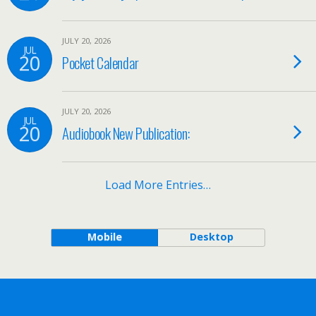
JULY 20, 2026
JUL
20
Pocket Calendar
JULY 20, 2026
JUL
20
Audiobook New Publication:
Load More Entries…
Mobile
Desktop