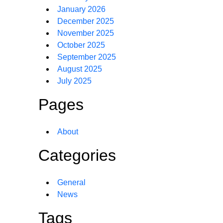
January 2026
December 2025
November 2025
October 2025
September 2025
August 2025
July 2025
Pages
About
Categories
General
News
Tags