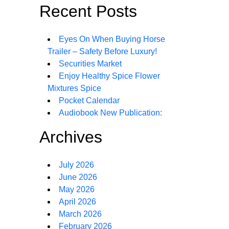
Recent Posts
Eyes On When Buying Horse
Trailer – Safety Before Luxury!
Securities Market
Enjoy Healthy Spice Flower
Mixtures Spice
Pocket Calendar
Audiobook New Publication:
Archives
July 2026
June 2026
May 2026
April 2026
March 2026
February 2026