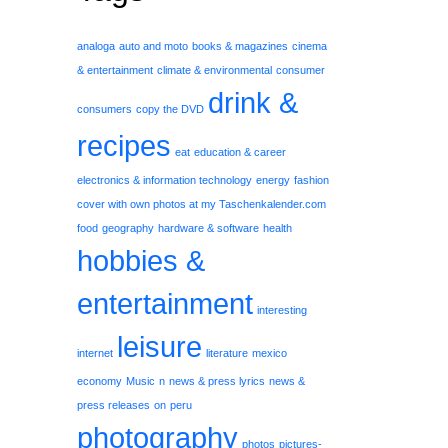
analoga
auto and moto
books & magazines
cinema
& entertainment
climate & environmental
consumer
drink &
consumers
copy the DVD
recipes
eat
education & career
electronics & information technology
energy
fashion
cover with own photos at my Taschenkalender.com
food
geography
hardware & software
health
hobbies &
entertainment
interesting
leisure
internet
literature
mexico
economy
Music
n
news & press lyrics
news &
press releases
on
peru
photography
photos
pictures-