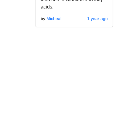
acids.
by
Micheal
1 year ago