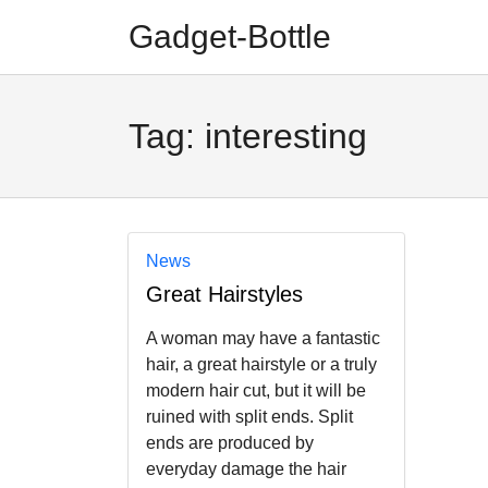
Skip
Skip
Gadget-Bottle
to
to
navigation
content
Tag:
interesting
News
Great Hairstyles
A woman may have a fantastic
hair, a great hairstyle or a truly
modern hair cut, but it will be
ruined with split ends. Split
ends are produced by
everyday damage the hair