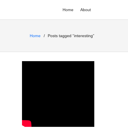
Home
About
Home
Posts tagged “interesting”