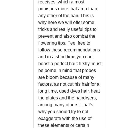
receives, which almost
punishes more that area than
any other of the hair. This is
why here we will offer some
tricks and really useful tips to
prevent and also combat the
flowering tips. Feel free to
follow these recommendations
and in a short time you can
boast a perfect hair: firstly, must
be borne in mind that probes
are bloom because of many
factors, as not cut his hair for a
long time, used dyes hair, heat
the plates and the hairdryers,
among many others. That’s
why you should try to not
exaggerate with the use of
these elements or certain