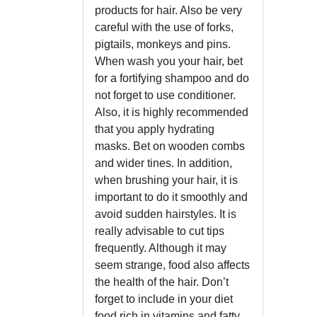
products for hair. Also be very
careful with the use of forks,
pigtails, monkeys and pins.
When wash you your hair, bet
for a fortifying shampoo and do
not forget to use conditioner.
Also, it is highly recommended
that you apply hydrating
masks. Bet on wooden combs
and wider tines. In addition,
when brushing your hair, it is
important to do it smoothly and
avoid sudden hairstyles. It is
really advisable to cut tips
frequently. Although it may
seem strange, food also affects
the health of the hair. Don’t
forget to include in your diet
food rich in vitamins and fatty