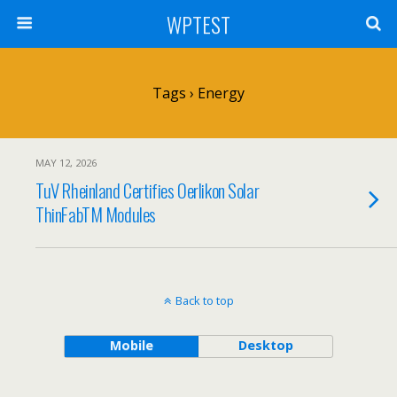
WPTEST
Tags › Energy
MAY 12, 2026
TuV Rheinland Certifies Oerlikon Solar
ThinFabTM Modules
Back to top
Mobile
Desktop