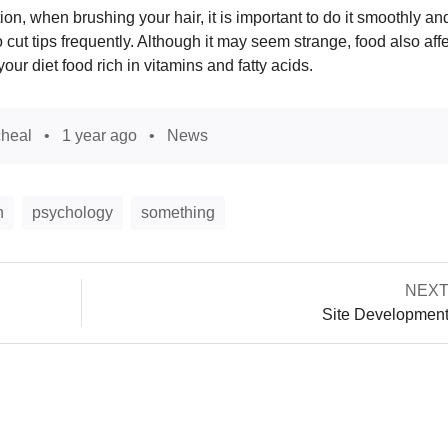
n, when brushing your hair, it is important to do it smoothly an
o cut tips frequently. Although it may seem strange, food also aff
 your diet food rich in vitamins and fatty acids.
heal
1 year ago
News
n
psychology
something
Next
NEX
Post
post:
Site Developmen
navigation