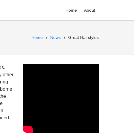
Home
About
Home
News
Great Hairstyles
ds.
y other
ring
e borne
the
se
en
ended