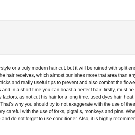
yle or a truly modern hair cut, but it will be ruined with split en
e hair receives, which almost punishes more that area than an
 tricks and really useful tips to prevent and also combat the flowe
and in a short time you can boast a perfect hair: firstly, must b
actors, as not cut his hair for a long time, used dyes hair, heat 
That’s why you should try to not exaggerate with the use of the
ery careful with the use of forks, pigtails, monkeys and pins. Wh
o and do not forget to use conditioner. Also, it is highly recomm