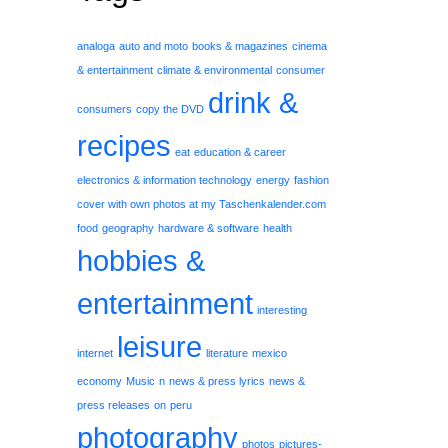
analoga
auto and moto
books & magazines
cinema
& entertainment
climate & environmental
consumer
drink &
consumers
copy the DVD
recipes
eat
education & career
electronics & information technology
energy
fashion
cover with own photos at my Taschenkalender.com
food
geography
hardware & software
health
hobbies &
entertainment
interesting
leisure
internet
literature
mexico
economy
Music
n
news & press lyrics
news &
press releases
on
peru
photography
photos
pictures-