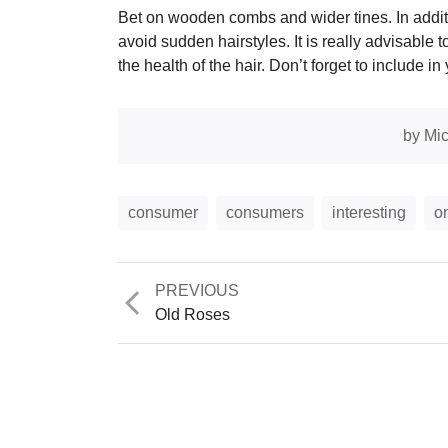
Bet on wooden combs and wider tines. In additio
avoid sudden hairstyles. It is really advisable t
the health of the hair. Don’t forget to include in
by
Mic
consumer
consumers
interesting
o
Previous
PREVIOUS
post:
Old Roses