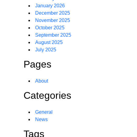
January 2026
December 2025
November 2025
October 2025
September 2025
August 2025
July 2025
Pages
About
Categories
General
News
Tags