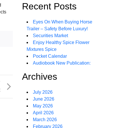
Recent Posts
d
ects
Eyes On When Buying Horse
Trailer – Safety Before Luxury!
Securities Market
Enjoy Healthy Spice Flower
Mixtures Spice
Pocket Calendar
Audiobook New Publication:
Archives
T
t
July 2026
June 2026
May 2026
April 2026
March 2026
February 2026