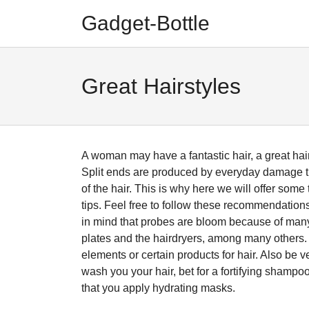
Skip
Skip
Gadget-Bottle
to
to
navigation
content
Great Hairstyles
A woman may have a fantastic hair, a great hairst
Split ends are produced by everyday damage th
of the hair. This is why here we will offer some
tips. Feel free to follow these recommendations 
in mind that probes are bloom because of many f
plates and the hairdryers, among many others. 
elements or certain products for hair. Also be v
wash you your hair, bet for a fortifying shampo
that you apply hydrating masks.