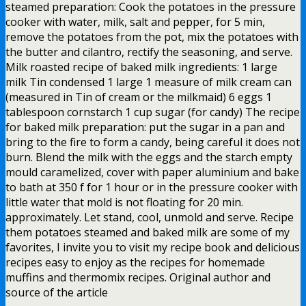
steamed preparation: Cook the potatoes in the pressure
cooker with water, milk, salt and pepper, for 5 min,
remove the potatoes from the pot, mix the potatoes with
the butter and cilantro, rectify the seasoning, and serve.
Milk roasted recipe of baked milk ingredients: 1 large
milk Tin condensed 1 large 1 measure of milk cream can
(measured in Tin of cream or the milkmaid) 6 eggs 1
tablespoon cornstarch 1 cup sugar (for candy) The recipe
for baked milk preparation: put the sugar in a pan and
bring to the fire to form a candy, being careful it does not
burn. Blend the milk with the eggs and the starch empty
mould caramelized, cover with paper aluminium and bake
to bath at 350 f for 1 hour or in the pressure cooker with
little water that mold is not floating for 20 min.
approximately. Let stand, cool, unmold and serve. Recipe
them potatoes steamed and baked milk are some of my
favorites, I invite you to visit my recipe book and delicious
recipes easy to enjoy as the recipes for homemade
muffins and thermomix recipes. Original author and
source of the article