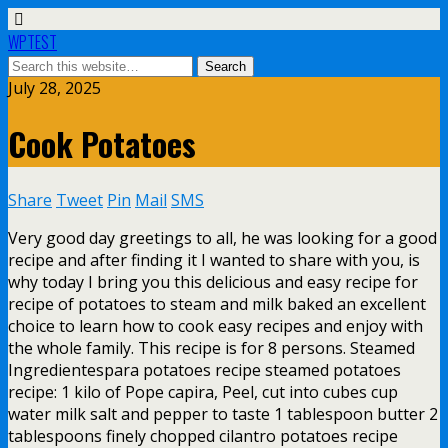
WPTEST
July 28, 2025
Cook Potatoes
Share
Tweet
Pin
Mail
SMS
Very good day greetings to all, he was looking for a good
recipe and after finding it I wanted to share with you, is
why today I bring you this delicious and easy recipe for
recipe of potatoes to steam and milk baked an excellent
choice to learn how to cook easy recipes and enjoy with
the whole family. This recipe is for 8 persons. Steamed
Ingredientespara potatoes recipe steamed potatoes
recipe: 1 kilo of Pope capira, Peel, cut into cubes cup
water milk salt and pepper to taste 1 tablespoon butter 2
tablespoons finely chopped cilantro potatoes recipe