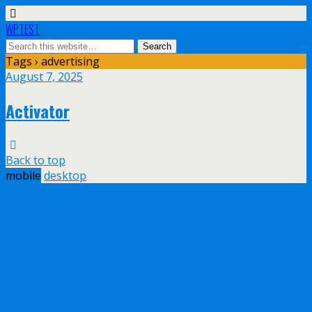
WPTEST
Tags › advertising
August 7, 2025
Activator
Back to top
mobile
desktop