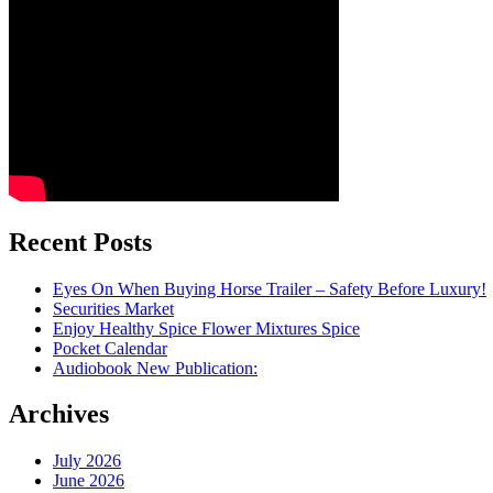
Recent Posts
Eyes On When Buying Horse Trailer – Safety Before Luxury!
Securities Market
Enjoy Healthy Spice Flower Mixtures Spice
Pocket Calendar
Audiobook New Publication:
Archives
July 2026
June 2026