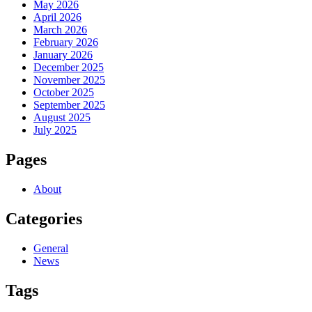
May 2026
April 2026
March 2026
February 2026
January 2026
December 2025
November 2025
October 2025
September 2025
August 2025
July 2025
Pages
About
Categories
General
News
Tags