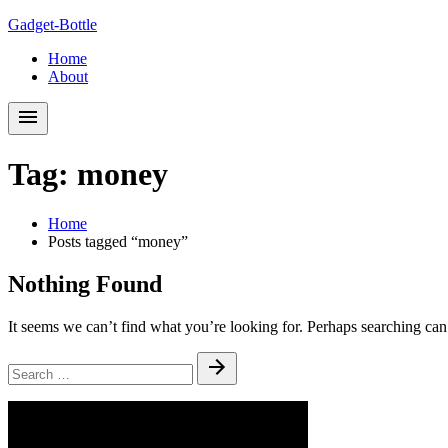
Skip
Skip
Gadget-Bottle
to
to
Home
navigation
content
About
Tag:
money
Home
Posts tagged “money”
Nothing Found
It seems we can’t find what you’re looking for. Perhaps searching can
Search
Submit
for: