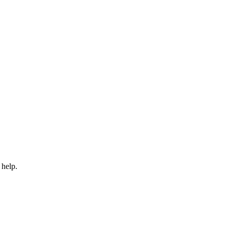
 help.