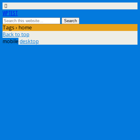
WPTEST
Tags › home
Back to top
mobile
desktop