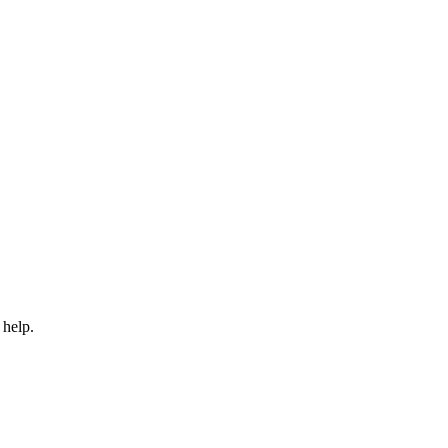
 help.