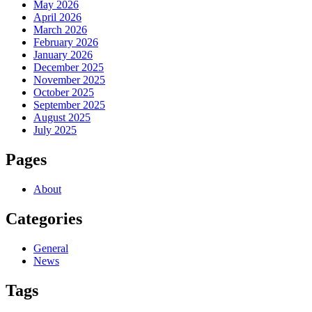
May 2026
April 2026
March 2026
February 2026
January 2026
December 2025
November 2025
October 2025
September 2025
August 2025
July 2025
Pages
About
Categories
General
News
Tags