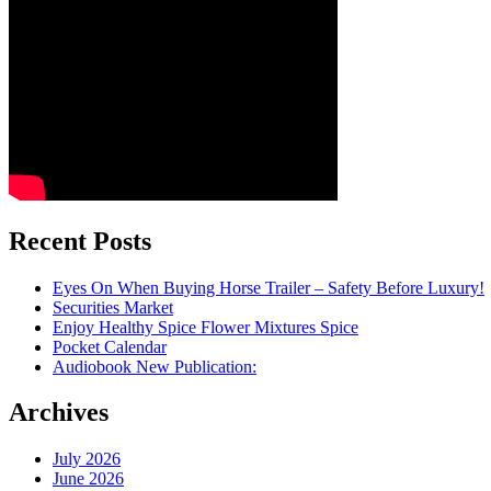
Recent Posts
Eyes On When Buying Horse Trailer – Safety Before Luxury!
Securities Market
Enjoy Healthy Spice Flower Mixtures Spice
Pocket Calendar
Audiobook New Publication:
Archives
July 2026
June 2026