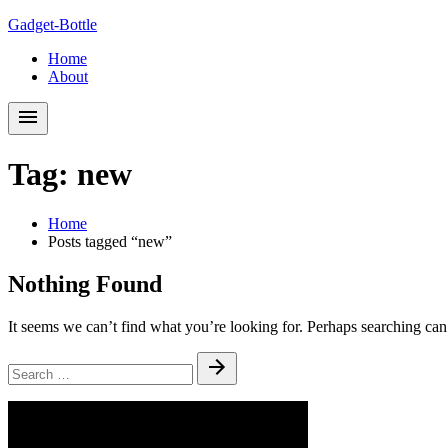
Skip
Skip
Gadget-Bottle
to
to
Home
navigation
content
About
Tag:
new
Home
Posts tagged “new”
Nothing Found
It seems we can’t find what you’re looking for. Perhaps searching can
Search
Submit
for: