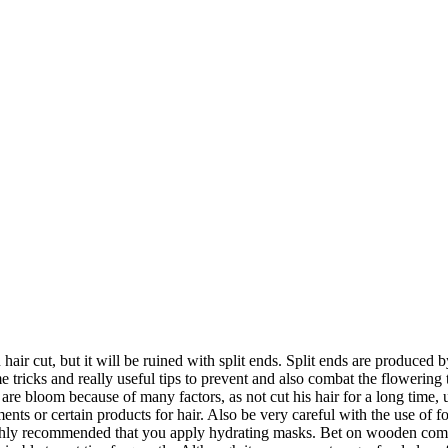
 hair cut, but it will be ruined with split ends. Split ends are produc
me tricks and really useful tips to prevent and also combat the flowering
s are bloom because of many factors, as not cut his hair for a long time,
ents or certain products for hair. Also be very careful with the use of 
highly recommended that you apply hydrating masks. Bet on wooden combs