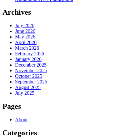
Archives
July 2026
June 2026
May 2026
April 2026
March 2026
February 2026
January 2026
December 2025
November 2025
October 2025
September 2025
August 2025
July 2025
Pages
About
Categories