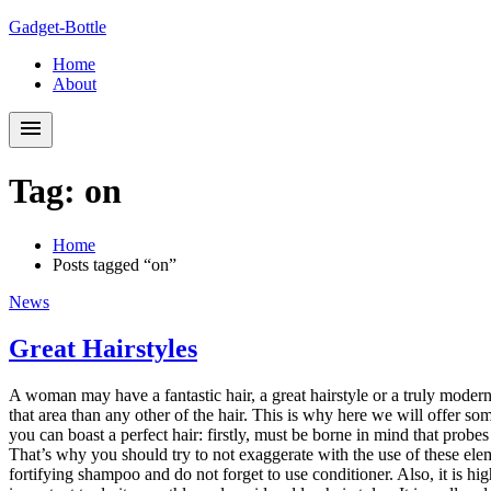
Skip
Skip
Gadget-Bottle
to
to
Home
navigation
content
About
Tag:
on
Home
Posts tagged “on”
News
Great Hairstyles
A woman may have a fantastic hair, a great hairstyle or a truly modern
that area than any other of the hair. This is why here we will offer so
you can boast a perfect hair: firstly, must be borne in mind that probe
That’s why you should try to not exaggerate with the use of these elem
fortifying shampoo and do not forget to use conditioner. Also, it is 