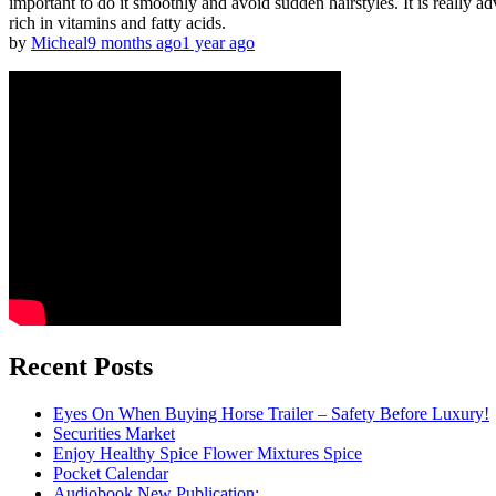
important to do it smoothly and avoid sudden hairstyles. It is really ad
rich in vitamins and fatty acids.
by
Micheal
9 months ago
1 year ago
Recent Posts
Eyes On When Buying Horse Trailer – Safety Before Luxury!
Securities Market
Enjoy Healthy Spice Flower Mixtures Spice
Pocket Calendar
Audiobook New Publication: