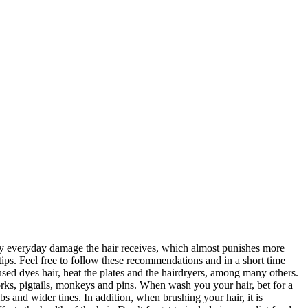
ed by everyday damage the hair receives, which almost punishes more
 tips. Feel free to follow these recommendations and in a short time
 used dyes hair, heat the plates and the hairdryers, among many others.
forks, pigtails, monkeys and pins. When wash you your hair, bet for a
 and wider tines. In addition, when brushing your hair, it is