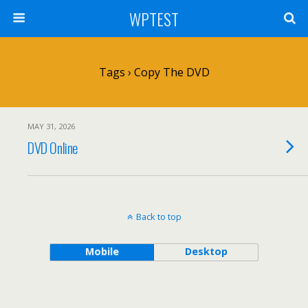
WPTEST
Tags › Copy The DVD
MAY 31, 2026
DVD Online
Back to top
Mobile
Desktop