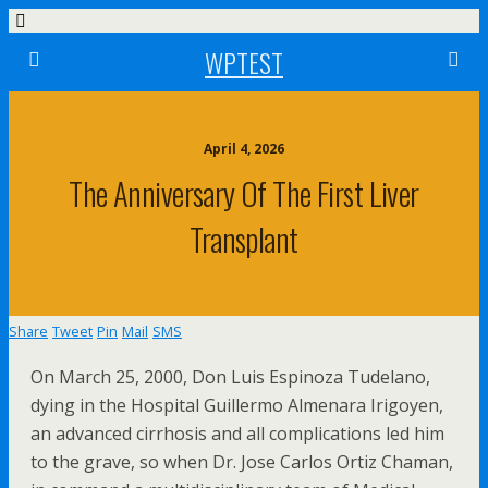
WPTEST
April 4, 2026
The Anniversary Of The First Liver
Transplant
Share
Tweet
Pin
Mail
SMS
On March 25, 2000, Don Luis Espinoza Tudelano,
dying in the Hospital Guillermo Almenara Irigoyen,
an advanced cirrhosis and all complications led him
to the grave, so when Dr. Jose Carlos Ortiz Chaman,