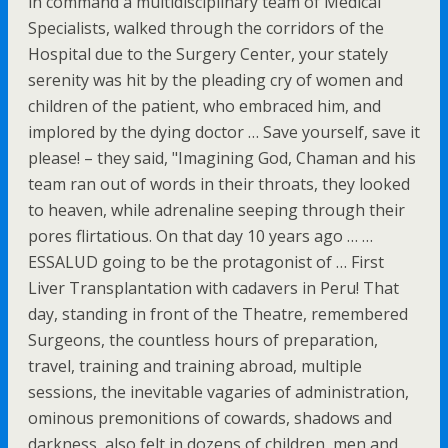
in command a multidisciplinary team of Medical
Specialists, walked through the corridors of the
Hospital due to the Surgery Center, your stately
serenity was hit by the pleading cry of women and
children of the patient, who embraced him, and
implored by the dying doctor … Save yourself, save it
please! – they said, "Imagining God, Chaman and his
team ran out of words in their throats, they looked
to heaven, while adrenaline seeping through their
pores flirtatious. On that day 10 years ago … …
ESSALUD going to be the protagonist of … First
Liver Transplantation with cadavers in Peru! That
day, standing in front of the Theatre, remembered
Surgeons, the countless hours of preparation,
travel, training and training abroad, multiple
sessions, the inevitable vagaries of administration,
ominous premonitions of cowards, shadows and
darkness, also felt in dozens of children, men and